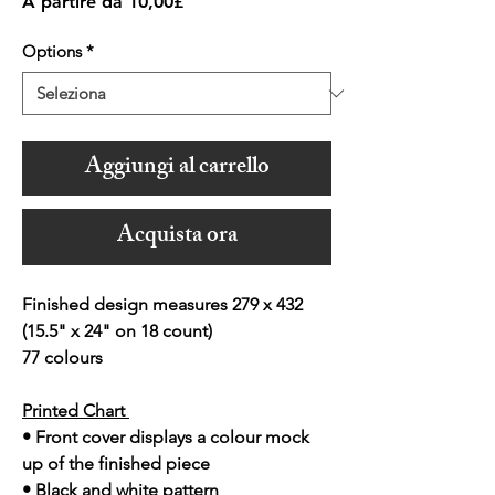
Prezzo
A partire da
10,00£
scontato
Options
*
Aggiungi al carrello
Acquista ora
Finished design measures 279 x 432
(15.5" x 24" on 18 count)
77 colours
Printed Chart
• Front cover displays a colour mock
up of the finished piece
• Black and white pattern