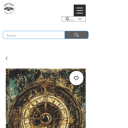
GBP (£)
BUY 2 CHARTS GET 2 FREE! Enter Coupon Code 4FOR2 at checkout! (ends 2nd Sept)