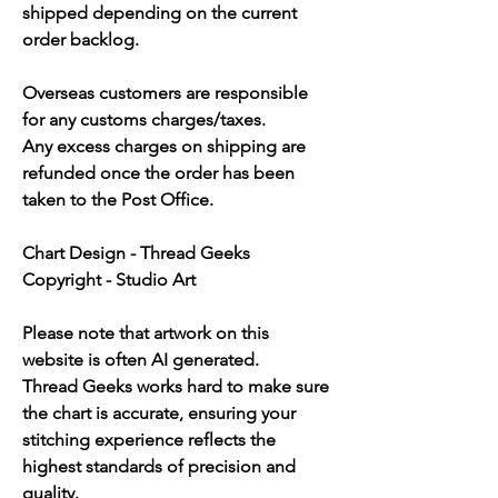
shipped depending on the current
order backlog.
Overseas customers are responsible
for any customs charges/taxes.
Any excess charges on shipping are
refunded once the order has been
taken to the Post Office.
Chart Design - Thread Geeks
Copyright - Studio Art
Please note that artwork on this
website is often AI generated.
Thread Geeks works hard to make sure
the chart is accurate, ensuring your
stitching experience reflects the
highest standards of precision and
quality.