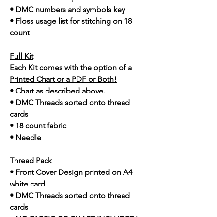
• DMC numbers and symbols key
• Floss usage list for stitching on 18
count
Full Kit
Each Kit comes with the option of a
Printed Chart or a PDF or Both!
• Chart as described above.
• DMC Threads sorted onto thread
cards
• 18 count fabric
• Needle
Thread Pack
• Front Cover Design printed on A4
white card
• DMC Threads sorted onto thread
cards