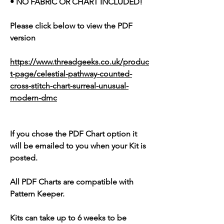
• NO FABRIC OR CHART INCLUDED!
Please click below to view the PDF
version
https://www.threadgeeks.co.uk/produc
t-page/celestial-pathway-counted-
cross-stitch-chart-surreal-unusual-
modern-dmc
If you chose the PDF Chart option it
will be emailed to you when your Kit is
posted.
All PDF Charts are compatible with
Pattern Keeper.
Kits can take up to 6 weeks to be