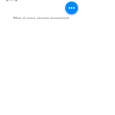
Non ci sono ancora recensioni
Dicci cosa ne pensi. Lascia una recensione
prima degli altri.
Lascia una recensione
Prodotti correlati