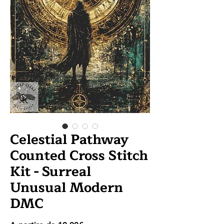
Celestial Pathway
Counted Cross Stitch
Kit - Surreal
Unusual Modern
DMC